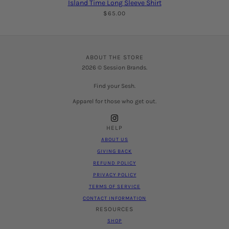
Island Time Long Sleeve Shirt
$65.00
ABOUT THE STORE
2026 © Session Brands.
Find your Sesh.
Apparel for those who get out.
HELP
ABOUT US
GIVING BACK
REFUND POLICY
PRIVACY POLICY
TERMS OF SERVICE
CONTACT INFORMATION
RESOURCES
SHOP