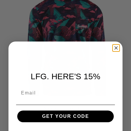
LFG. HERE'S 15%
EMAIL
Miami Vice Long Sleeve
$65.00
GET YOUR CODE