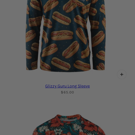
Glizzy Guru Long Sleeve
$65.00