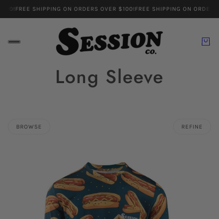
100!
FREE SHIPPING ON ORDERS OVER $100!
FREE SHIPPING ON ORDERS 
Long Sleeve
BROWSE
REFINE