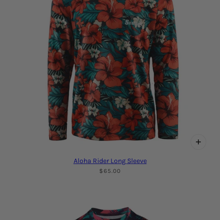
Aloha Rider Long Sleeve
$65.00