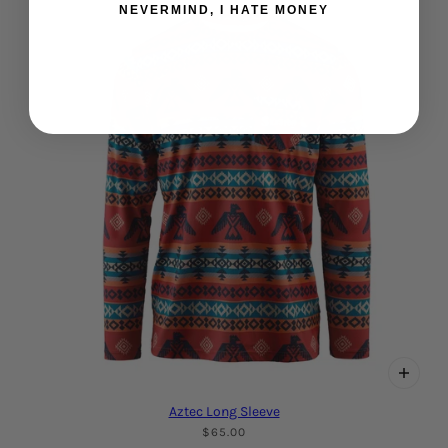
NEVERMIND, I HATE MONEY
Aztec Long Sleeve
$65.00