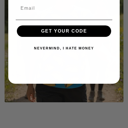
EMAIL
GET YOUR CODE
NEVERMIND, I HATE MONEY