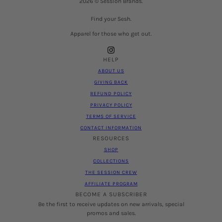
2026 © Session Brands.
Find your Sesh.
Apparel for those who get out.
HELP
ABOUT US
GIVING BACK
REFUND POLICY
PRIVACY POLICY
TERMS OF SERVICE
CONTACT INFORMATION
RESOURCES
SHOP
COLLECTIONS
THE SESSION CREW
AFFILIATE PROGRAM
BECOME A SUBSCRIBER
Be the first to receive updates on new arrivals, special
promos and sales.