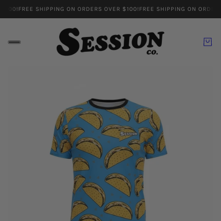
100!
FREE SHIPPING ON ORDERS OVER $100!
FREE SHIPPING ON ORDERS 