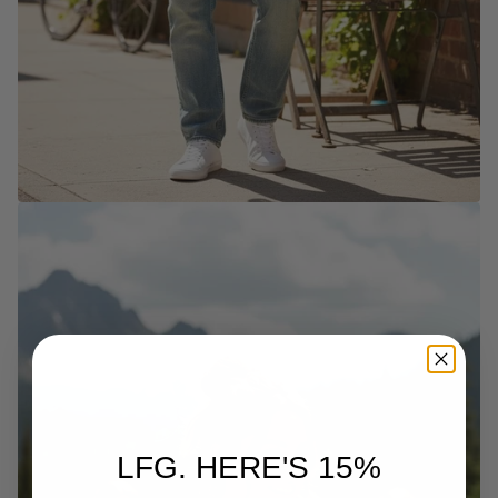
LFG. HERE'S 15%