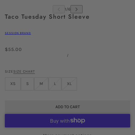
Taco Tuesday Short Sleeve
SESSION BRAND
$55.00
/
SIZE
SIZE CHART
XS
S
M
L
XL
ADD TO CART