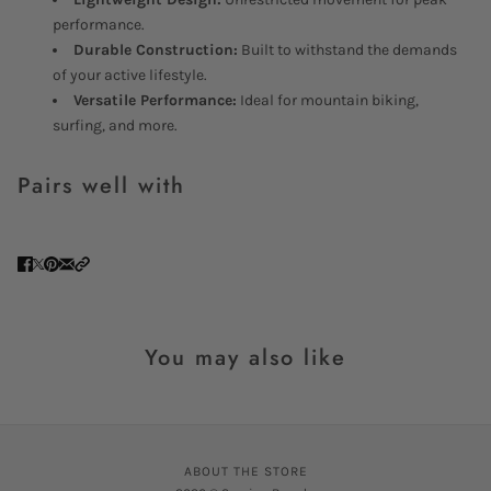
performance.
Durable Construction:
Built to withstand the demands
of your active lifestyle.
Versatile Performance:
Ideal for mountain biking,
surfing, and more.
Pairs well with
You may also like
ABOUT THE STORE