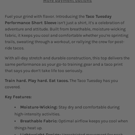
More payment options
Fuel your grind with flavor. Introducing the
Taco Tuesday
Performance Short Sleeve
isn’t just a shirt, it’s a celebration of
adventure and attitude. Built from breathable, moisture-wicking
fabric, it keeps you cool and comfortable whether you’re sprinting
trails, sweating through a workout, or rallying the crew for post-
ride tacos.
With all-day stretch and durable construction, this top delivers the
same performance as your go-to training gear and a taco print
that says you don’t take life too seriously.
Train hard. Play hard. Eat tacos.
The Taco Tuesday has you
covered.
Key Features:
Moisture-Wicking:
Stay dry and comfortable during
high-intensity activities.
Breathable Fabric:
Optimal airflow keeps you cool when
things heat up.
Lightweight Design:
Unrestricted movement for peak